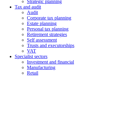
Strategic planning
Tax and audit
Audit
Corporate tax planning
Estate planning
Personal tax planning
Retirement strategies
Self assessment
Trusts and executorships
VAT
Specialist sectors
Investment and financial
Manufacturing
Retail
Contact us
1 George Street, Snow Hill, Wolverhampton, WV2 4DG
accountants@d-w-m.co.uk