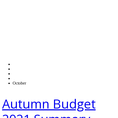
Monthly
Archives:
October
2021
Home
2021
October
Autumn Budget