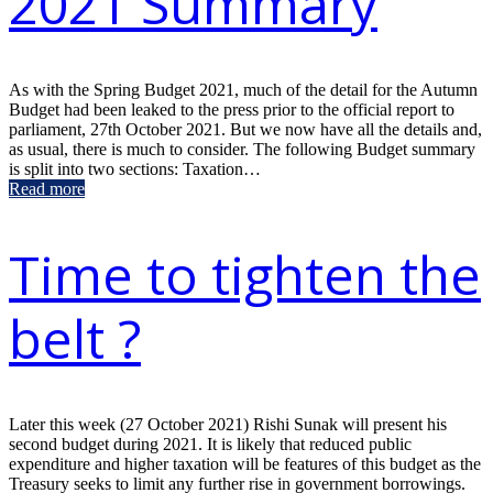
2021 Summary
As with the Spring Budget 2021, much of the detail for the Autumn
Budget had been leaked to the press prior to the official report to
parliament, 27th October 2021. But we now have all the details and,
as usual, there is much to consider. The following Budget summary
is split into two sections: Taxation…
Read more
Time to tighten the
belt ?
Later this week (27 October 2021) Rishi Sunak will present his
second budget during 2021. It is likely that reduced public
expenditure and higher taxation will be features of this budget as the
Treasury seeks to limit any further rise in government borrowings.