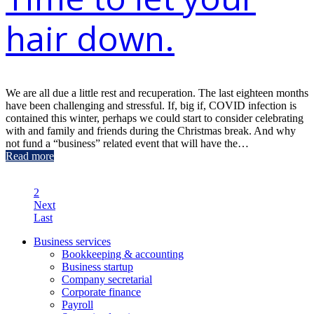
hair down.
We are all due a little rest and recuperation. The last eighteen months
have been challenging and stressful. If, big if, COVID infection is
contained this winter, perhaps we could start to consider celebrating
with and family and friends during the Christmas break. And why
not fund a “business” related event that will have the…
Read more
1
2
Next
Last
Business services
Bookkeeping & accounting
Business startup
Company secretarial
Corporate finance
Payroll