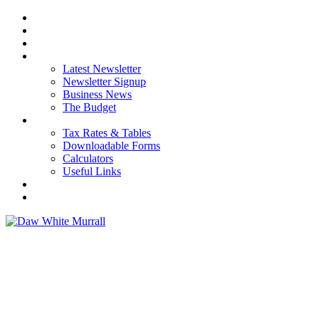
HOME
ABOUT US
OUR SERVICES
NEWS
Latest Newsletter
Newsletter Signup
Business News
The Budget
RESOURCES
Tax Rates & Tables
Downloadable Forms
Calculators
Useful Links
CAREERS
CONTACT US