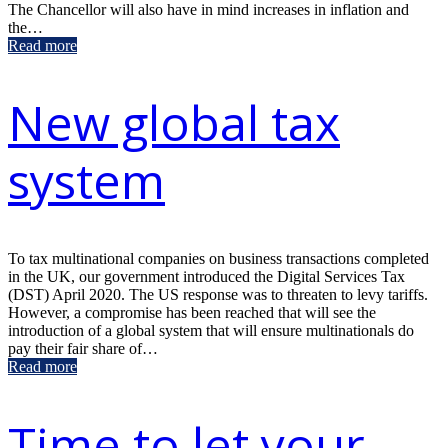
The Chancellor will also have in mind increases in inflation and
the…
Read more
New global tax
system
To tax multinational companies on business transactions completed
in the UK, our government introduced the Digital Services Tax
(DST) April 2020. The US response was to threaten to levy tariffs.
However, a compromise has been reached that will see the
introduction of a global system that will ensure multinationals do
pay their fair share of…
Read more
Time to let your