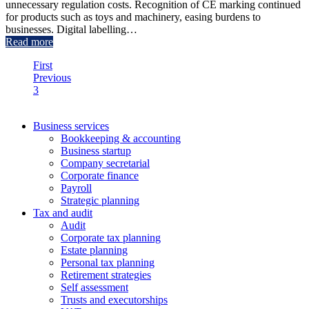
unnecessary regulation costs. Recognition of CE marking continued
for products such as toys and machinery, easing burdens to
businesses. Digital labelling…
Read more
First
Previous
3
4
Business services
Bookkeeping & accounting
Business startup
Company secretarial
Corporate finance
Payroll
Strategic planning
Tax and audit
Audit
Corporate tax planning
Estate planning
Personal tax planning
Retirement strategies
Self assessment
Trusts and executorships