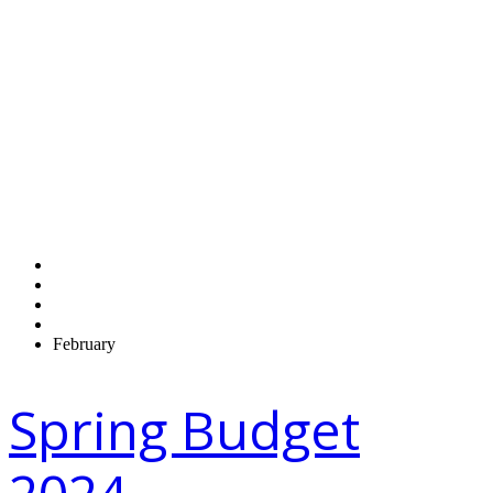
Monthly
Archives:
February 2024
Home
2024
February
Spring Budget