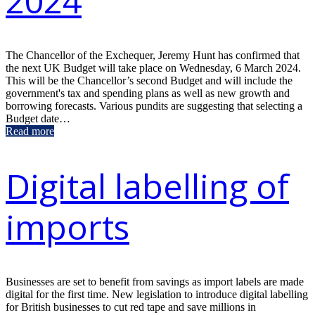
2024
The Chancellor of the Exchequer, Jeremy Hunt has confirmed that
the next UK Budget will take place on Wednesday, 6 March 2024.
This will be the Chancellor’s second Budget and will include the
government's tax and spending plans as well as new growth and
borrowing forecasts. Various pundits are suggesting that selecting a
Budget date…
Read more
Digital labelling of
imports
Businesses are set to benefit from savings as import labels are made
digital for the first time. New legislation to introduce digital labelling
for British businesses to cut red tape and save millions in