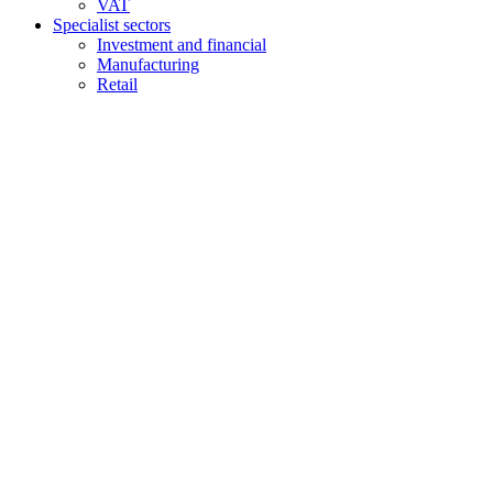
VAT
Specialist sectors
Investment and financial
Manufacturing
Retail
Contact us
1 George Street, Snow Hill, Wolverhampton, WV2 4DG
accountants@d-w-m.co.uk
01902 773195