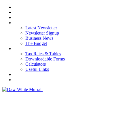
HOME
ABOUT US
OUR SERVICES
NEWS
Latest Newsletter
Newsletter Signup
Business News
The Budget
RESOURCES
Tax Rates & Tables
Downloadable Forms
Calculators
Useful Links
CAREERS
CONTACT US