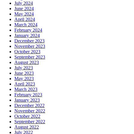
July 2024
June 2024
May 2024
April 2024
March 2024
February 2024
January 2024
December 2023
November 2023
October 2023
September 2023
August 2023
July 2023
June 2023
May 2023
April 2023
March 2023
February 2023
January 2023
December 2022
November 2022
October 2022
September 2022
August 2022
July 2022