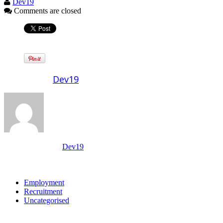
Dev19
Comments are closed
Written by
Dev19
View all posts by:
Dev19
Categories
Employment
Recruitment
Uncategorised
Archives