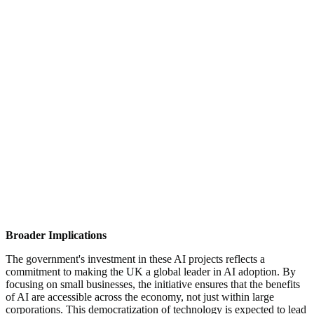
quantity of each product to bake, ensuring freshness while
minimizing surplus. This not only enhances efficiency but
also protects profit margins.
Road Maintenance:
Another innovative application is the
development of an AI tool capable of predicting potholes
before they form. By analysing road conditions and
environmental factors, the system can identify potential
problem areas, allowing for proactive repairs. This approach
promises to reduce maintenance costs and prevent vehicle
damage caused by potholes.
Agriculture:
In the farming sector, AI models are being
trialled to help farmers optimize dairy production. By
analysing data on cow health, feed, and milking patterns, AI
can provide insights to increase yields, contributing to more
efficient and sustainable farming practices.
Broader Implications
The government's investment in these AI projects reflects a
commitment to making the UK a global leader in AI adoption. By
focusing on small businesses, the initiative ensures that the benefits
of AI are accessible across the economy, not just within large
corporations. This democratization of technology is expected to lead