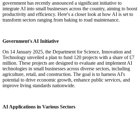
government has recently announced a significant initiative to
integrate AI into small businesses across the country, aiming to boost
productivity and efficiency. Here's a closer look at how AI is set to
transform sectors ranging from baking to road maintenance.
Government's AI Initiative
On 14 January 2025, the Department for Science, Innovation and
Technology unveiled a plan to fund 120 projects with a share of £7
million. These projects are designed to evaluate and implement AI
technologies in small businesses across diverse sectors, including
agriculture, retail, and construction. The goal is to harness AI's
potential to drive economic growth, enhance public services, and
improve living standards nationwide.
AI Applications in Various Sectors
Baking Industry:
One of the funded projects involves a
bakery utilizing AI to reduce food waste. By accurately
predicting daily sales, the AI system can forecast the exact