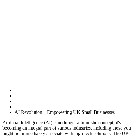
AI Revolution –
Empowering UK
Small
Businesses
Home
Uncategorised
AI Revolution – Empowering UK Small Businesses
Artificial Intelligence (AI) is no longer a futuristic concept; it's
becoming an integral part of various industries, including those you
might not immediately associate with high-tech solutions. The UK