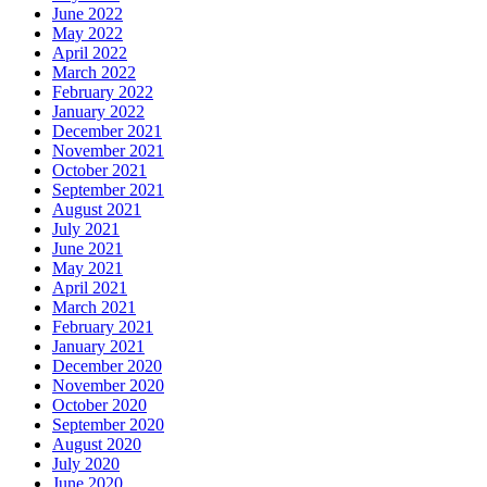
June 2022
May 2022
April 2022
March 2022
February 2022
January 2022
December 2021
November 2021
October 2021
September 2021
August 2021
July 2021
June 2021
May 2021
April 2021
March 2021
February 2021
January 2021
December 2020
November 2020
October 2020
September 2020
August 2020
July 2020
June 2020