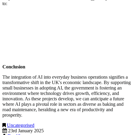
to:
Increased Productivity:
AI can automate routine tasks,
allowing employees to focus on more strategic activities.
Cost Savings:
Predictive tools can help businesses anticipate
issues before they become costly problems.
Enhanced Competitiveness:
Small businesses equipped with
AI capabilities can compete more effectively in both domestic
and international markets.
Conclusion
The integration of AI into everyday business operations signifies a
transformative shift in the UK's economic landscape. By supporting
small businesses in adopting AI, the government is fostering an
environment where technology drives growth, efficiency, and
innovation. As these projects develop, we can anticipate a future
where AI plays a pivotal role in sectors as diverse as baking and
road maintenance, heralding a new era of productivity and
prosperity.
Uncategorised
23rd January 2025