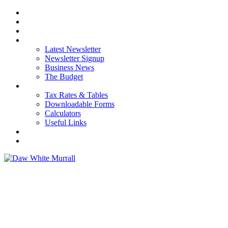
HOME
ABOUT US
OUR SERVICES
NEWS
Latest Newsletter
Newsletter Signup
Business News
The Budget
RESOURCES
Tax Rates & Tables
Downloadable Forms
Calculators
Useful Links
CAREERS
CONTACT US