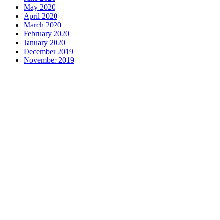
May 2020
April 2020
March 2020
February 2020
January 2020
December 2019
November 2019
Contact us
1 George Street, Snow Hill, Wolverhampton, WV2 4DG
accountants@d-w-m.co.uk
01902 773195