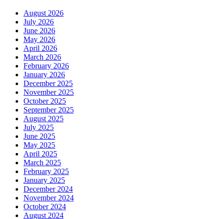
August 2026
July 2026
June 2026
May 2026
April 2026
March 2026
February 2026
January 2026
December 2025
November 2025
October 2025
September 2025
August 2025
July 2025
June 2025
May 2025
April 2025
March 2025
February 2025
January 2025
December 2024
November 2024
October 2024
August 2024