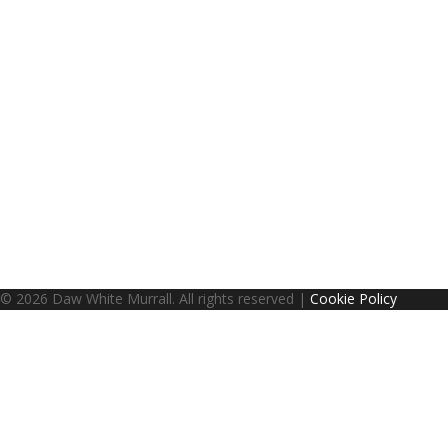
© 2026 Daw White Murrall. All rights reserved |
Cookie Policy