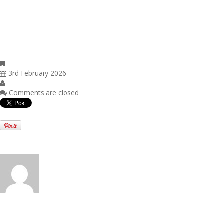
The government estimates that around 85% of estates claiming APR i
those also claiming BPR, will pay no additional inheritance tax as a r
Shares designated as "not listed", such as those traded on AIM, will at
50% (reduced from 100%) from April 2026. This measure was unaffect
announcement.
Uncategorised
3rd February 2026
Dev19
Comments are closed
Written by
Dev19
View all posts by:
Dev19