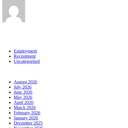
View all posts by:
Categories
Employment
Recruitment
Uncategorised
Archives
August 2026
July 2026
June 2026
May 2026
April 2026
March 2026
February 2026
January 2026
December 2025