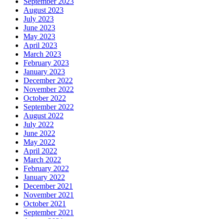
September 2023
August 2023
July 2023
June 2023
May 2023
April 2023
March 2023
February 2023
January 2023
December 2022
November 2022
October 2022
September 2022
August 2022
July 2022
June 2022
May 2022
April 2022
March 2022
February 2022
January 2022
December 2021
November 2021
October 2021
September 2021