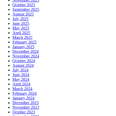
November 2025
October 2025
September 2025
August 2025
July 2025
June 2025
May 2025
April 2025
March 2025
February 2025
January 2025
December 2024
November 2024
October 2024
August 2024
July 2024
June 2024
May 2024
April 2024
March 2024
February 2024
January 2024
December 2023
November 2023
October 2023