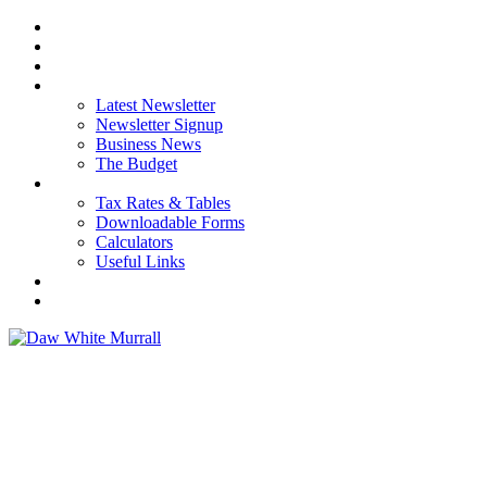
HOME
ABOUT US
OUR SERVICES
NEWS
Latest Newsletter
Newsletter Signup
Business News
The Budget
RESOURCES
Tax Rates & Tables
Downloadable Forms
Calculators
Useful Links
CAREERS
CONTACT US