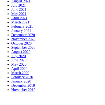
August 2021
July 2021
June 2021
May 2021
April 2021
March 2021
February 2021
January 2021
December 2020
November 2020
October 2020
September 2020
August 2020
July 2020
June 2020
May 2020
April 2020
March 2020
February 2020
January 2020
December 2019
November 2019