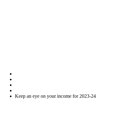
Keep an eye on
your income for
2023-24
Home
Uncategorised
Keep an eye on your income for 2023-24
As you are probably aware the 2023-24 tax year ends on 5 April
2024. After this date, most of the opportunities to arrange your tax
affairs in the most advantageous way end and action to reduce your
tax payments must be taken before this date.
Accordingly, we have less than two months to get organised.