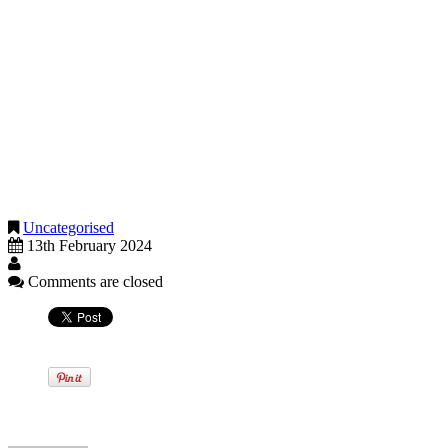
this band is an eye watering 60%.
These three pointers will give you some idea of the issues you may
need to consider in order to review your income tax for 2023-24, but
there are also a raft of issues that it may benefit you to look at to
minimise capital gains tax, inheritance tax, corporation tax, VAT and
National Insurance.
Don’t delay. If your tax affairs warrant a review, please pick up the
phone so we can help you consider your options before the tax
planning curtain closes, for most of us, on 5 April 2024.
Uncategorised
13th February 2024
Comments are closed
Written by