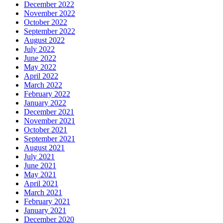
December 2022
November 2022
October 2022
September 2022
August 2022
July 2022
June 2022
May 2022
April 2022
March 2022
February 2022
January 2022
December 2021
November 2021
October 2021
September 2021
August 2021
July 2021
June 2021
May 2021
April 2021
March 2021
February 2021
January 2021
December 2020