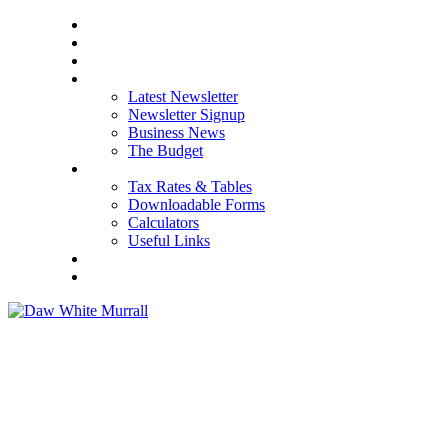
HOME
ABOUT US
OUR SERVICES
NEWS
Latest Newsletter
Newsletter Signup
Business News
The Budget
RESOURCES
Tax Rates & Tables
Downloadable Forms
Calculators
Useful Links
CAREERS
CONTACT US