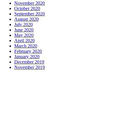
November 2020
October 2020
September 2020
August 2020
July 2020
June 2020
May 2020
April 2020
March 2020
February 2020
January 2020
December 2019
November 2019