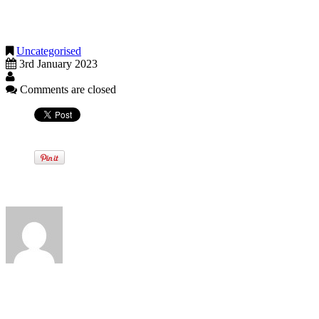
The FCA in turn published a consultation on draft guidance clarifying
make their monthly mortgage payment.
Uncategorised
3rd January 2023
Comments are closed
Written by
View all posts by:
Categories