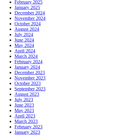
February 2025
January 2025
December 2024
November 2024
October 2024
August 2024
July 2024
June 2024
May 2024
April 2024
March 2024
February 2024
January 2024
December 2023
November 2023
October 2023
September 2023
August 2023
July 2023
June 2023
May 2023
April 2023
March 2023
February 2023
January 2023