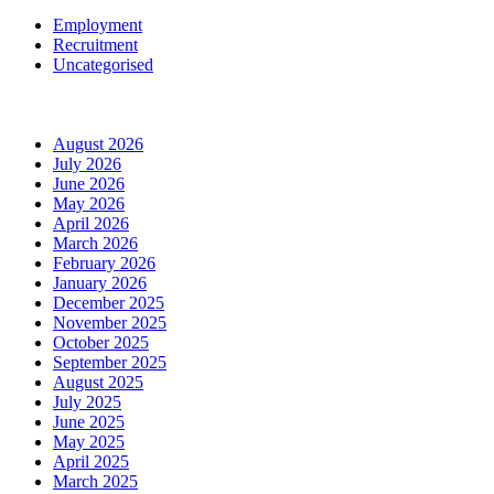
Employment
Recruitment
Uncategorised
Archives
August 2026
July 2026
June 2026
May 2026
April 2026
March 2026
February 2026
January 2026
December 2025
November 2025
October 2025
September 2025
August 2025
July 2025
June 2025
May 2025
April 2025
March 2025