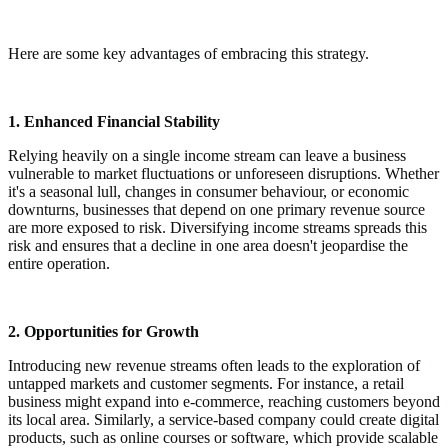
Here are some key advantages of embracing this strategy.
1. Enhanced Financial Stability
Relying heavily on a single income stream can leave a business
vulnerable to market fluctuations or unforeseen disruptions. Whether
it's a seasonal lull, changes in consumer behaviour, or economic
downturns, businesses that depend on one primary revenue source
are more exposed to risk. Diversifying income streams spreads this
risk and ensures that a decline in one area doesn't jeopardise the
entire operation.
2. Opportunities for Growth
Introducing new revenue streams often leads to the exploration of
untapped markets and customer segments. For instance, a retail
business might expand into e-commerce, reaching customers beyond
its local area. Similarly, a service-based company could create digital
products, such as online courses or software, which provide scalable