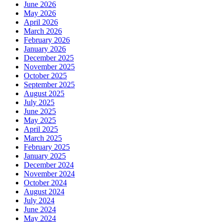
June 2026
May 2026
April 2026
March 2026
February 2026
January 2026
December 2025
November 2025
October 2025
September 2025
August 2025
July 2025
June 2025
May 2025
April 2025
March 2025
February 2025
January 2025
December 2024
November 2024
October 2024
August 2024
July 2024
June 2024
May 2024