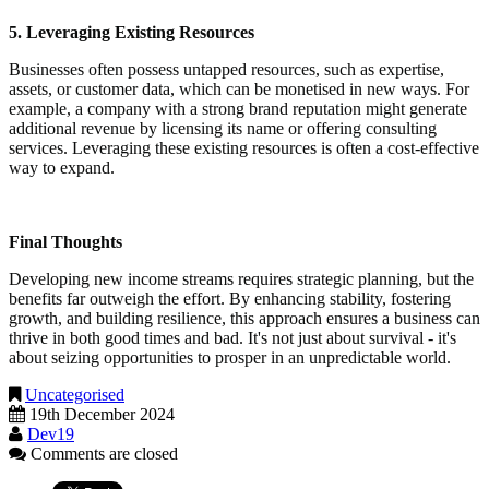
5. Leveraging Existing Resources
Businesses often possess untapped resources, such as expertise,
assets, or customer data, which can be monetised in new ways. For
example, a company with a strong brand reputation might generate
additional revenue by licensing its name or offering consulting
services. Leveraging these existing resources is often a cost-effective
way to expand.
Final Thoughts
Developing new income streams requires strategic planning, but the
benefits far outweigh the effort. By enhancing stability, fostering
growth, and building resilience, this approach ensures a business can
thrive in both good times and bad. It's not just about survival - it's
about seizing opportunities to prosper in an unpredictable world.
Uncategorised
19th December 2024
Dev19
Comments are closed