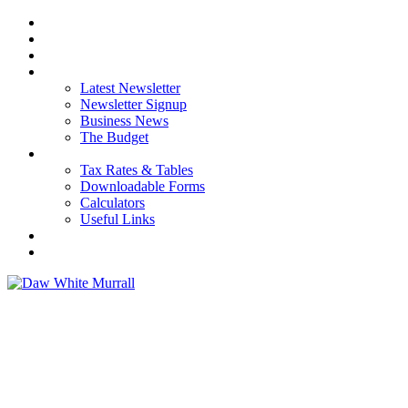
HOME
ABOUT US
OUR SERVICES
NEWS
Latest Newsletter
Newsletter Signup
Business News
The Budget
RESOURCES
Tax Rates & Tables
Downloadable Forms
Calculators
Useful Links
CAREERS
CONTACT US