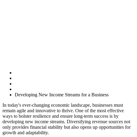
Developing New
Income Streams
for a Business
Home
Uncategorised
Developing New Income Streams for a Business
In today's ever-changing economic landscape, businesses must
remain agile and innovative to thrive. One of the most effective
ways to bolster resilience and ensure long-term success is by
developing new income streams. Diversifying revenue sources not
only provides financial stability but also opens up opportunities for
growth and adaptability.