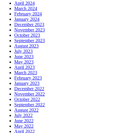
April 2024
March 2024
February 2024
January 2024
December 2023
November 2023
October 2023
September 2023
August 2023
July 2023
June 2023
May 2023
April 2023
March 2023
February 2023
January 2023
December 2022
November 2022
October 2022
September 2022
August 2022
July 2022
June 2022
May 2022
April 2022