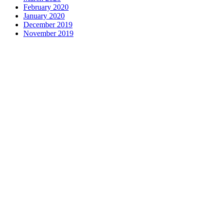
February 2020
January 2020
December 2019
November 2019
Contact us
1 George Street, Snow Hill, Wolverhampton, WV2 4DG
accountants@d-w-m.co.uk
01902 773195