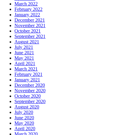
March 2022
February 2022
January 2022
December 2021
November 2021
October 2021
September 2021
August 2021
July 2021
June 2021
May 2021
April 2021
March 2021
February 2021
January 2021
December 2020
November 2020
October 2020
September 2020
August 2020
July 2020
June 2020
May 2020
April 2020
March 2020