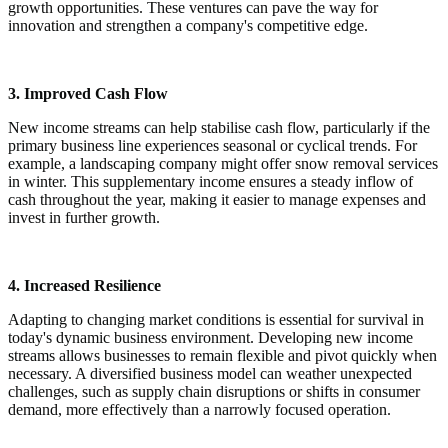
growth opportunities. These ventures can pave the way for
innovation and strengthen a company's competitive edge.
3. Improved Cash Flow
New income streams can help stabilise cash flow, particularly if the
primary business line experiences seasonal or cyclical trends. For
example, a landscaping company might offer snow removal services
in winter. This supplementary income ensures a steady inflow of
cash throughout the year, making it easier to manage expenses and
invest in further growth.
4. Increased Resilience
Adapting to changing market conditions is essential for survival in
today's dynamic business environment. Developing new income
streams allows businesses to remain flexible and pivot quickly when
necessary. A diversified business model can weather unexpected
challenges, such as supply chain disruptions or shifts in consumer
demand, more effectively than a narrowly focused operation.