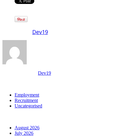
Written by
Dev19
View all posts by:
Dev19
Categories
Employment
Recruitment
Uncategorised
Archives
August 2026
July 2026