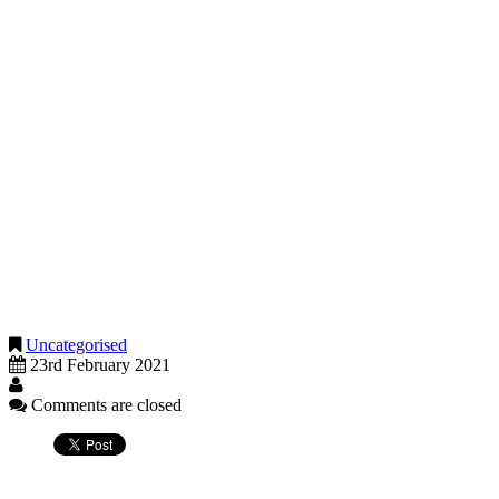
have one or more contracts that have been cancelled and not re
carried out less work due to supply chain disruptions
You must not claim if the only impact on your business is increased c
or demand.
Previously trading but you are temporarily unable to do so
This applies to you if you’re temporarily unable to carry out your busi
your business has had to close due to government restrictions
you’ve been instructed to shield or self-isolate in-line with NH
you’ve tested positive for coronavirus and are unable to work
you cannot work due to caring responsibilities, for example as a 
If you are unsure if you should consider making a claim for the fourth
Uncategorised
23rd February 2021
Comments are closed