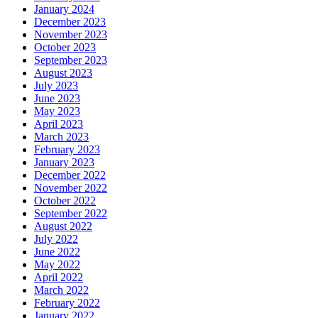
January 2024
December 2023
November 2023
October 2023
September 2023
August 2023
July 2023
June 2023
May 2023
April 2023
March 2023
February 2023
January 2023
December 2022
November 2022
October 2022
September 2022
August 2022
July 2022
June 2022
May 2022
April 2022
March 2022
February 2022
January 2022