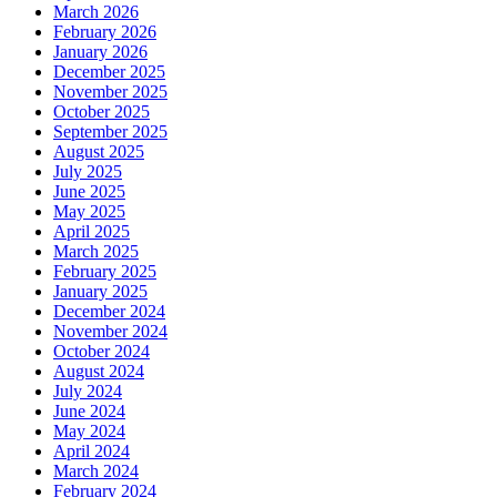
March 2026
February 2026
January 2026
December 2025
November 2025
October 2025
September 2025
August 2025
July 2025
June 2025
May 2025
April 2025
March 2025
February 2025
January 2025
December 2024
November 2024
October 2024
August 2024
July 2024
June 2024
May 2024
April 2024
March 2024
February 2024