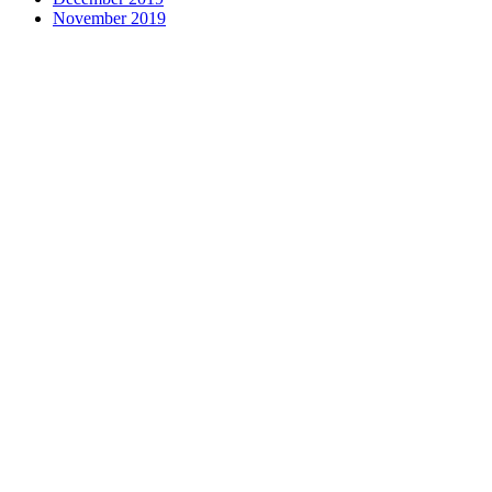
November 2019