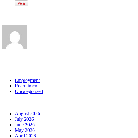
Written by
View all posts by:
Categories
Employment
Recruitment
Uncategorised
Archives
August 2026
July 2026
June 2026
May 2026
April 2026