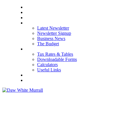
HOME
ABOUT US
OUR SERVICES
NEWS
Latest Newsletter
Newsletter Signup
Business News
The Budget
RESOURCES
Tax Rates & Tables
Downloadable Forms
Calculators
Useful Links
CAREERS
CONTACT US