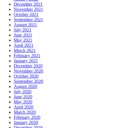
December 2021
November 2021
October 2021
September 2021
August 2021
July 2021
June 2021
May 2021
April 2021
March 2021
February 2021
January 2021
December 2020
November 2020
October 2020
September 2020
August 2020
July 2020
June 2020
May 2020
April 2020
March 2020
February 2020
January 2020
December 2019