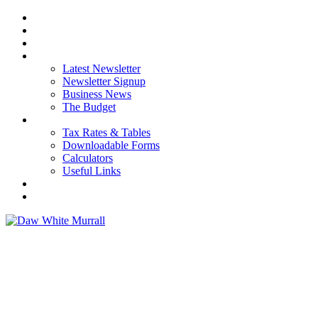
HOME
ABOUT US
OUR SERVICES
NEWS
Latest Newsletter
Newsletter Signup
Business News
The Budget
RESOURCES
Tax Rates & Tables
Downloadable Forms
Calculators
Useful Links
CAREERS
CONTACT US