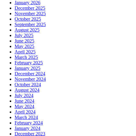
January 2026
December 2025
November 2025
October 2025
September 2025
August 2025
July 2025
June 2025
May 2025
April 2025
March 2025
February 2025
January 2025
December 2024
November 2024
October 2024
August 2024
July 2024
June 2024
May 2024
April 2024
March 2024
February 2024
January 2024
December 2023