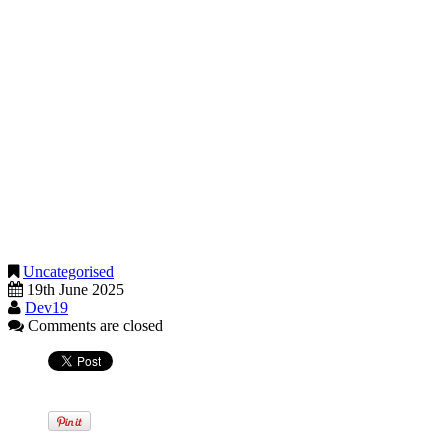
analysis. Larger companies are already undergoing checks to show
that their AI systems are reliable and fair. These types of services
will become more common, and we can support you in this area as
well.
Need help making sense of it all?
We are here to help you understand what these changes mean and
how to use them to your advantage. Whether you are a sole trader, a
growing company, or a well-established business, our goal is to
make sure you benefit from the latest tools and stay one step ahead.
Get in touch if you would like to explore how our AI-enabled tools
can improve the way you run your business.
Uncategorised
19th June 2025
Dev19
Comments are closed