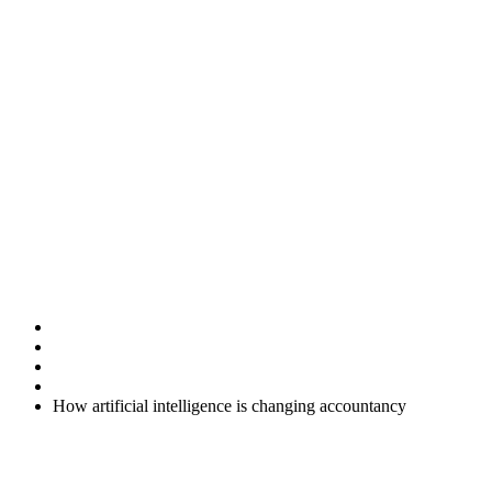
How artificial
intelligence is
changing
accountancy
Home
Uncategorised
How artificial intelligence is changing accountancy
Artificial intelligence (AI) is no longer just a concept for the future.
It is already reshaping how accountancy services are delivered, and
these changes are starting to benefit businesses of all sizes. As your