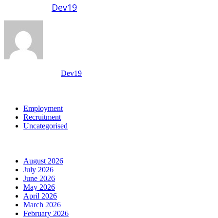
Written by
Dev19
View all posts by:
Dev19
Categories
Employment
Recruitment
Uncategorised
Archives
August 2026
July 2026
June 2026
May 2026
April 2026
March 2026
February 2026