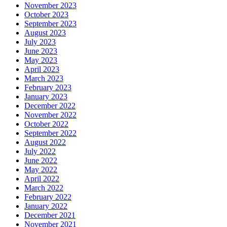
November 2023
October 2023
September 2023
August 2023
July 2023
June 2023
May 2023
April 2023
March 2023
February 2023
January 2023
December 2022
November 2022
October 2022
September 2022
August 2022
July 2022
June 2022
May 2022
April 2022
March 2022
February 2022
January 2022
December 2021
November 2021