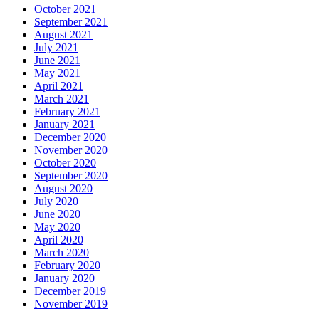
October 2021
September 2021
August 2021
July 2021
June 2021
May 2021
April 2021
March 2021
February 2021
January 2021
December 2020
November 2020
October 2020
September 2020
August 2020
July 2020
June 2020
May 2020
April 2020
March 2020
February 2020
January 2020
December 2019
November 2019