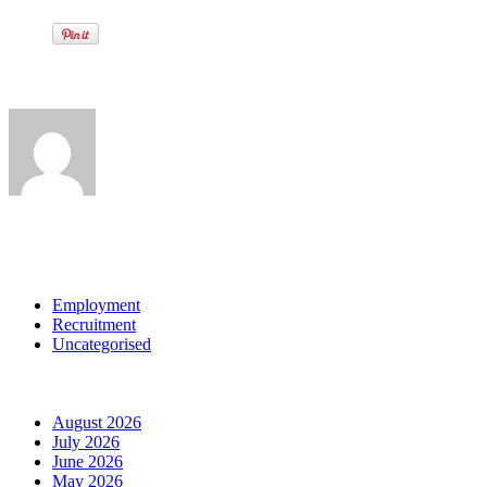
Written by
View all posts by:
Categories
Employment
Recruitment
Uncategorised
Archives
August 2026
July 2026
June 2026
May 2026