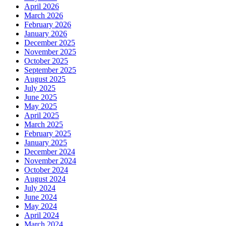
April 2026
March 2026
February 2026
January 2026
December 2025
November 2025
October 2025
September 2025
August 2025
July 2025
June 2025
May 2025
April 2025
March 2025
February 2025
January 2025
December 2024
November 2024
October 2024
August 2024
July 2024
June 2024
May 2024
April 2024
March 2024