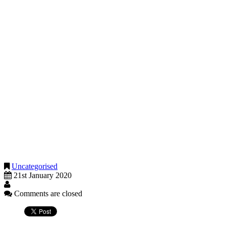
Homeowners who do not reside in their property during periods
when their property is let will not be able to claim lettings relief for
the period that occurs after 5 April 2020.
Additionally, the 18 months exempt period at the end of your
ownership is being reduced to 9 months from the same date, 6 April
2020.
Homeowners should take both of these changes into account when
letting their home from April this year.
How much tax will you need to pay if affected?
If you presently let your home, or have let the property in past years,
and you want clarity about any risk of paying tax when you sell the
property, please call and we will help you assess this risk.
Uncategorised
21st January 2020
Comments are closed