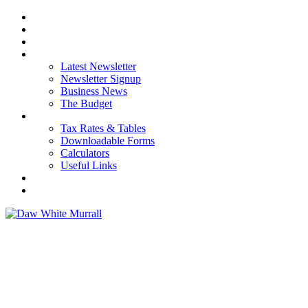
HOME
ABOUT US
OUR SERVICES
NEWS
Latest Newsletter
Newsletter Signup
Business News
The Budget
RESOURCES
Tax Rates & Tables
Downloadable Forms
Calculators
Useful Links
CAREERS
CONTACT US