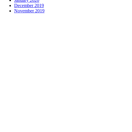
January 2020
December 2019
November 2019
Contact us
1 George Street, Snow Hill, Wolverhampton, WV2 4DG
accountants@d-w-m.co.uk
01902 773195