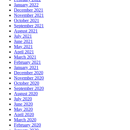
January 2022
December 2021
November 2021
October 2021
September 2021
August 2021
July 2021
June 2021
May 2021
April 2021
March 2021
February 2021
January 2021
December 2020
November 2020
October 2020
September 2020
August 2020
July 2020
June 2020
May 2020
April 2020
March 2020
February 2020