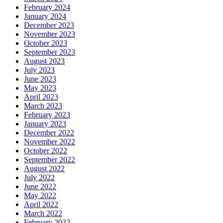
February 2024
January 2024
December 2023
November 2023
October 2023
September 2023
August 2023
July 2023
June 2023
May 2023
April 2023
March 2023
February 2023
January 2023
December 2022
November 2022
October 2022
September 2022
August 2022
July 2022
June 2022
May 2022
April 2022
March 2022
February 2022