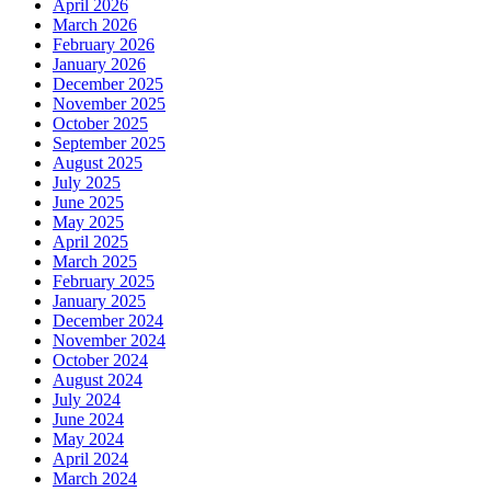
April 2026
March 2026
February 2026
January 2026
December 2025
November 2025
October 2025
September 2025
August 2025
July 2025
June 2025
May 2025
April 2025
March 2025
February 2025
January 2025
December 2024
November 2024
October 2024
August 2024
July 2024
June 2024
May 2024
April 2024
March 2024