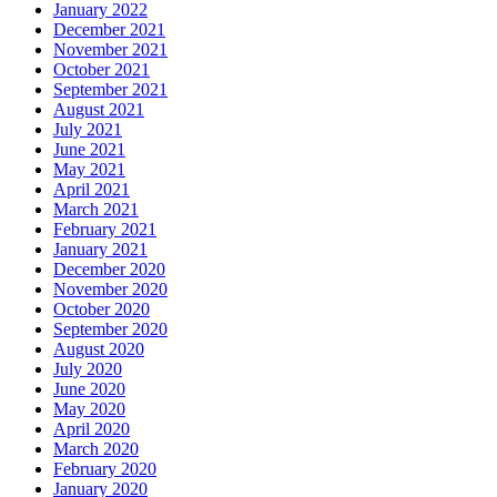
January 2022
December 2021
November 2021
October 2021
September 2021
August 2021
July 2021
June 2021
May 2021
April 2021
March 2021
February 2021
January 2021
December 2020
November 2020
October 2020
September 2020
August 2020
July 2020
June 2020
May 2020
April 2020
March 2020
February 2020
January 2020