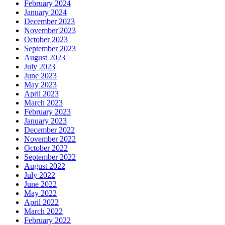
February 2024
January 2024
December 2023
November 2023
October 2023
September 2023
August 2023
July 2023
June 2023
May 2023
April 2023
March 2023
February 2023
January 2023
December 2022
November 2022
October 2022
September 2022
August 2022
July 2022
June 2022
May 2022
April 2022
March 2022
February 2022