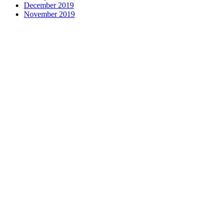
December 2019
November 2019
Contact us
1 George Street, Snow Hill, Wolverhampton, WV2 4DG
accountants@d-w-m.co.uk
01902 773195