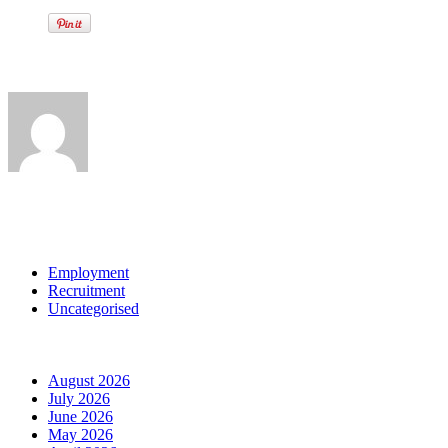
Written by
View all posts by:
Categories
Employment
Recruitment
Uncategorised
Archives
August 2026
July 2026
June 2026
May 2026