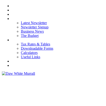
HOME
ABOUT US
OUR SERVICES
NEWS
Latest Newsletter
Newsletter Signup
Business News
The Budget
RESOURCES
Tax Rates & Tables
Downloadable Forms
Calculators
Useful Links
CAREERS
CONTACT US