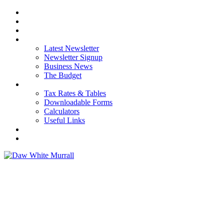
HOME
ABOUT US
OUR SERVICES
NEWS
Latest Newsletter
Newsletter Signup
Business News
The Budget
RESOURCES
Tax Rates & Tables
Downloadable Forms
Calculators
Useful Links
CAREERS
CONTACT US