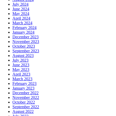
July 2024
June 2024
May 2024
April 2024
March 2024
February 2024
January 2024
December 2023
November 2023
October 2023
September 2023
August 2023
July 2023
June 2023
May 2023
April 2023
March 2023
February 2023
January 2023
December 2022
November 2022
October 2022
September 2022
August 2022