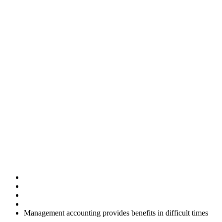
Management
accounting
provides
benefits in
difficult times
Home
Uncategorised
Management accounting provides benefits in difficult times