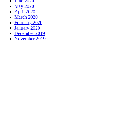
June 2020
May 2020
April 2020
March 2020
February 2020
January 2020
December 2019
November 2019
Contact us
1 George Street, Snow Hill, Wolverhampton, WV2 4DG
accountants@d-w-m.co.uk
01902 773195