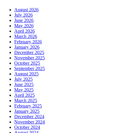
August 2026
July 2026
June 2026
May 2026
April 2026
March 2026
February 2026
January 2026
December 2025
November 2025
October 2025
September 2025
August 2025
July 2025
June 2025
May 2025
April 2025
March 2025
February 2025
January 2025
December 2024
November 2024
October 2024
August 2024