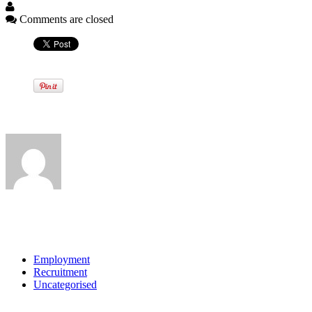
Comments are closed
Written by
View all posts by:
Categories
Employment
Recruitment
Uncategorised
Archives