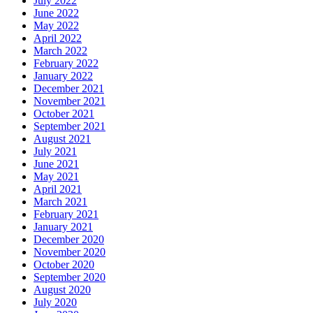
July 2022
June 2022
May 2022
April 2022
March 2022
February 2022
January 2022
December 2021
November 2021
October 2021
September 2021
August 2021
July 2021
June 2021
May 2021
April 2021
March 2021
February 2021
January 2021
December 2020
November 2020
October 2020
September 2020
August 2020
July 2020