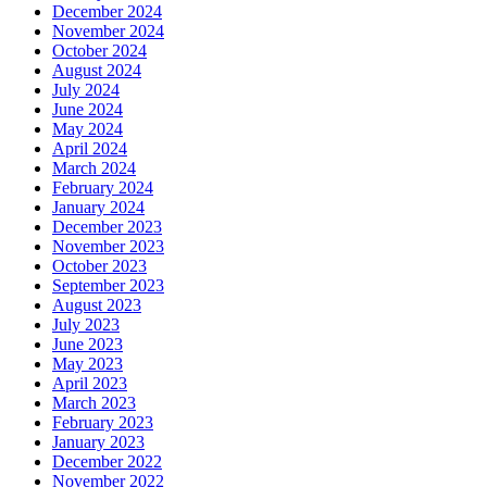
December 2024
November 2024
October 2024
August 2024
July 2024
June 2024
May 2024
April 2024
March 2024
February 2024
January 2024
December 2023
November 2023
October 2023
September 2023
August 2023
July 2023
June 2023
May 2023
April 2023
March 2023
February 2023
January 2023
December 2022
November 2022