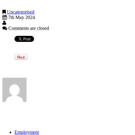
payments are made.
Uncategorised
7th May 2024
Comments are closed
Written by
View all posts by:
Categories
Employment