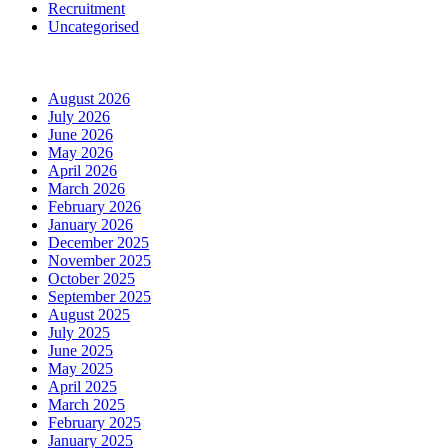
Recruitment
Uncategorised
Archives
August 2026
July 2026
June 2026
May 2026
April 2026
March 2026
February 2026
January 2026
December 2025
November 2025
October 2025
September 2025
August 2025
July 2025
June 2025
May 2025
April 2025
March 2025
February 2025
January 2025