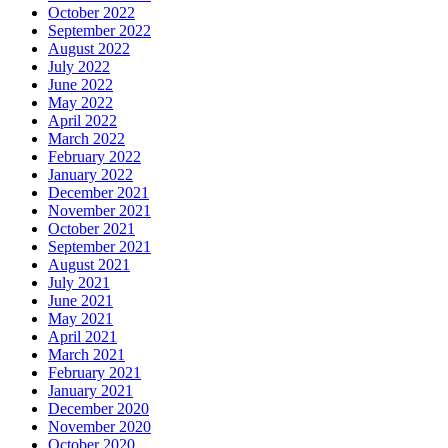
October 2022
September 2022
August 2022
July 2022
June 2022
May 2022
April 2022
March 2022
February 2022
January 2022
December 2021
November 2021
October 2021
September 2021
August 2021
July 2021
June 2021
May 2021
April 2021
March 2021
February 2021
January 2021
December 2020
November 2020
October 2020