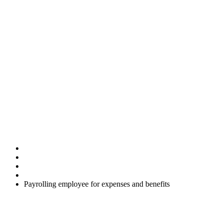
Payrolling
employee for
expenses and
benefits
Home
Uncategorised
Payrolling employee for expenses and benefits
Employers can register on a voluntary basis (before the start of the
tax year) to report and account for tax on certain benefits and
expenses via the RTI system. This is known as payrolling and