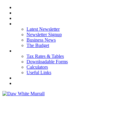
HOME
ABOUT US
OUR SERVICES
NEWS
Latest Newsletter
Newsletter Signup
Business News
The Budget
RESOURCES
Tax Rates & Tables
Downloadable Forms
Calculators
Useful Links
CAREERS
CONTACT US