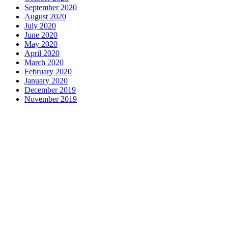
September 2020
August 2020
July 2020
June 2020
May 2020
April 2020
March 2020
February 2020
January 2020
December 2019
November 2019
Contact us
1 George Street, Snow Hill, Wolverhampton, WV2 4DG
accountants@d-w-m.co.uk
01902 773195