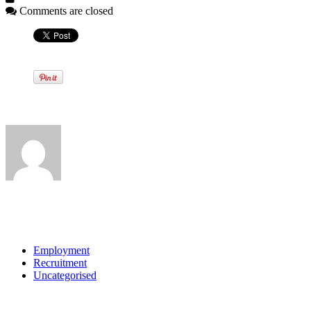
Comments are closed
Written by
View all posts by:
Categories
Employment
Recruitment
Uncategorised
Archives