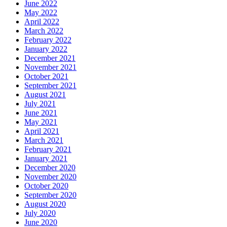
June 2022
May 2022
April 2022
March 2022
February 2022
January 2022
December 2021
November 2021
October 2021
September 2021
August 2021
July 2021
June 2021
May 2021
April 2021
March 2021
February 2021
January 2021
December 2020
November 2020
October 2020
September 2020
August 2020
July 2020
June 2020