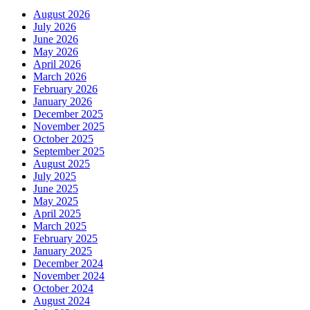
August 2026
July 2026
June 2026
May 2026
April 2026
March 2026
February 2026
January 2026
December 2025
November 2025
October 2025
September 2025
August 2025
July 2025
June 2025
May 2025
April 2025
March 2025
February 2025
January 2025
December 2024
November 2024
October 2024
August 2024