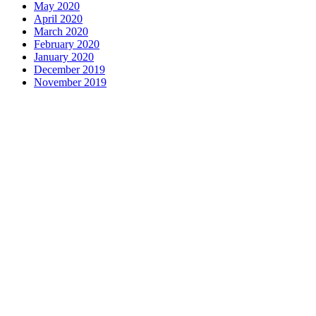
May 2020
April 2020
March 2020
February 2020
January 2020
December 2019
November 2019
Contact us
1 George Street, Snow Hill, Wolverhampton, WV2 4DG
accountants@d-w-m.co.uk
01902 773195