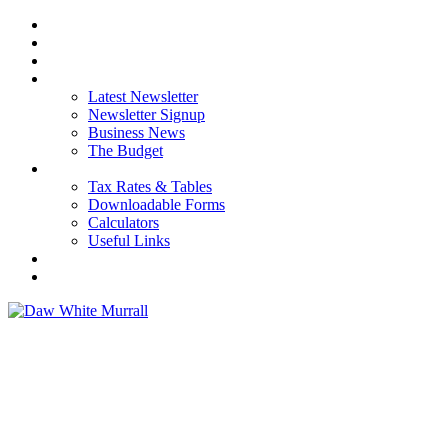
HOME
ABOUT US
OUR SERVICES
NEWS
Latest Newsletter
Newsletter Signup
Business News
The Budget
RESOURCES
Tax Rates & Tables
Downloadable Forms
Calculators
Useful Links
CAREERS
CONTACT US