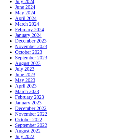
July 2024
June 2024
May 2024
April 2024
March 2024
February 2024
January 2024
December 2023
November 2023
October 2023
September 2023
August 2023
July 2023
June 2023
May 2023
April 2023
March 2023
February 2023
January 2023
December 2022
November 2022
October 2022
September 2022
August 2022
July 2022